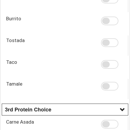
Burrito
Tostada
Taco
Tamale
3rd Protein Choice
Carne Asada