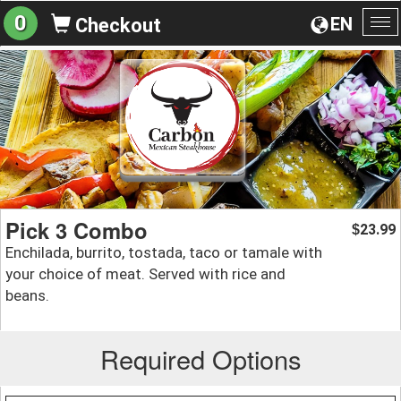
0
EN
Checkout
To
na
Pick 3 Combo
23.99
$
Enchilada, burrito, tostada, taco or tamale with
your choice of meat. Served with rice and
beans.
Required Options