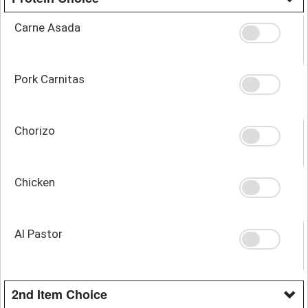
Carne Asada
Pork Carnitas
Chorizo
Chicken
Al Pastor
2nd Item Choice