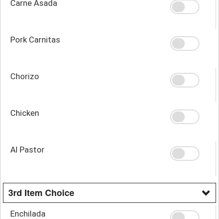
Carne Asada
Pork Carnitas
Chorizo
Chicken
Al Pastor
3rd Item Choice
Enchilada