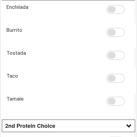
Enchilada
Burrito
Tostada
Taco
Tamale
2nd Protein Choice