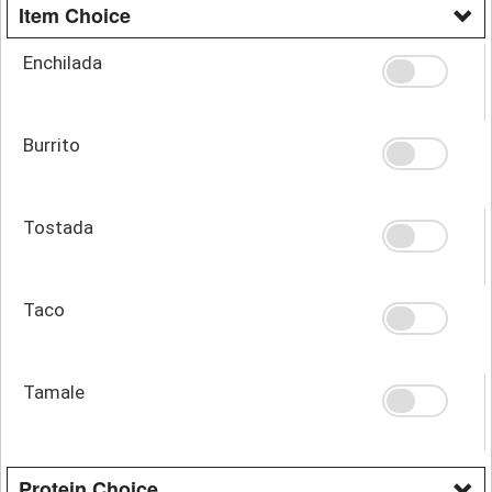
Item Choice
Enchilada
Burrito
Tostada
Taco
Tamale
Protein Choice