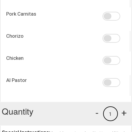
Pork Carnitas
Chorizo
Chicken
Al Pastor
Quantity
-
+
1