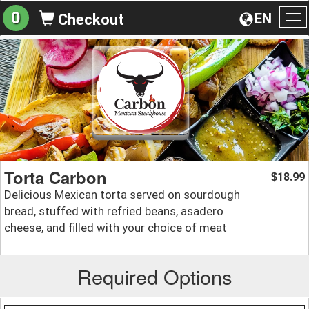
0
EN
Checkout
To
na
Torta Carbon
18.99
$
Delicious Mexican torta served on sourdough
bread, stuffed with refried beans, asadero
cheese, and filled with your choice of meat
Required Options