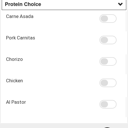
Protein Choice
Carne Asada
Pork Carnitas
Chorizo
Chicken
Al Pastor