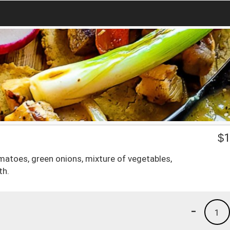
$
1
matoes, green onions, mixture of vegetables,
th.
-
1