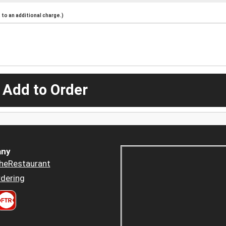
to an additional charge.)
 Add to Order
ny
heRestaurant
dering