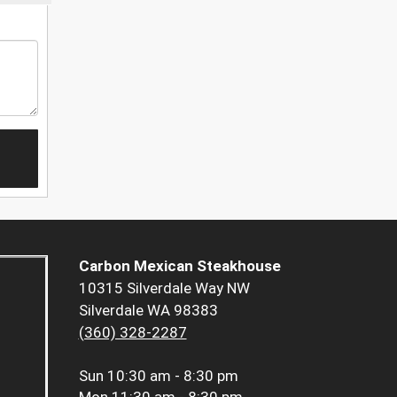
Carbon Mexican Steakhouse
10315 Silverdale Way NW
Silverdale WA 98383
(360) 328-2287
Sun
10:30 am - 8:30 pm