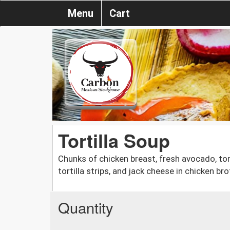
Menu
Cart
Tortilla Soup
Chunks of chicken breast, fresh avocado, to
tortilla strips, and jack cheese in chicken bro
Quantity