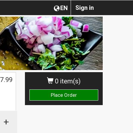
Sign in
EN
7.99
0 item(s)
Place Order
+