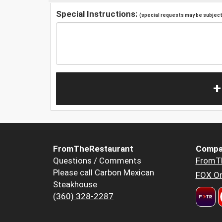
Special Instructions:
(special requests may be subject 
+
FromTheRestaurant
Compa
Questions / Comments
FromT
Please call Carbon Mexican
FOX Or
Steakhouse
(360) 328-2287