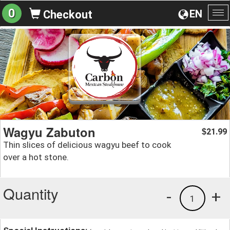
0
EN
Checkout
To
na
Wagyu Zabuton
21.99
$
Thin slices of delicious wagyu beef to cook
over a hot stone.
Quantity
-
+
1