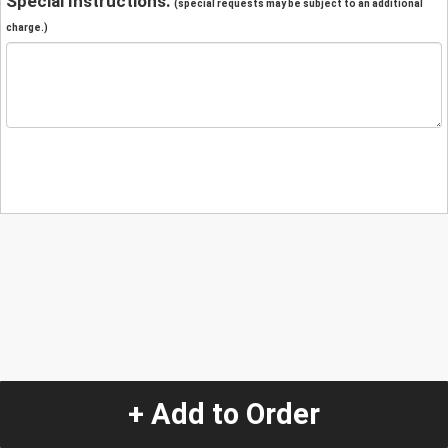
Special Instructions:
(special requests may be subject to an additional
charge.)
+ Add to Order